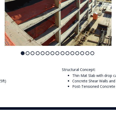
Structural Concept:
Thin Mat Slab with drop 
5ft)
Concrete Shear Walls an
Post-Tensioned Concrete 