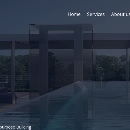
Home
Services
About u
ipurpose Building