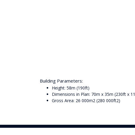
Building Parameters:
Height: 58m (190ft)
Dimensions in Plan: 70m x 35m (230ft x 11
Gross Area: 26 000m2 (280 000ft2)