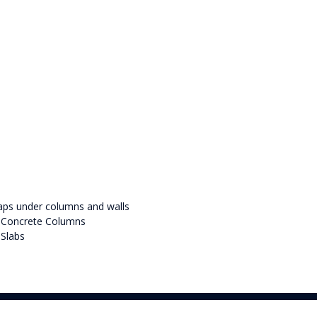
caps under columns and walls
d Concrete Columns
Slabs