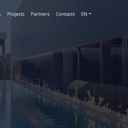
s
Projects
Partners
Contacts
EN