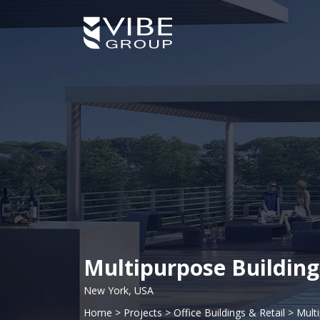
Multipurpose Building
New York, USA
Home
>
Projects
>
Office Buildings & Retail
>
Mult